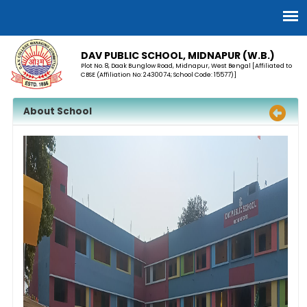
DAV PUBLIC SCHOOL, MIDNAPUR (W.B.)
Plot No. 8, Daak Bunglow Road, Midnapur, West Bengal [Affiliated to
CBSE (Affiliation No: 2430074; School Code: 15577)]
About School