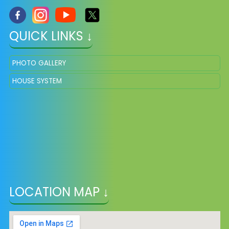
QUICK LINKS ↓
PHOTO GALLERY
HOUSE SYSTEM
LOCATION MAP ↓