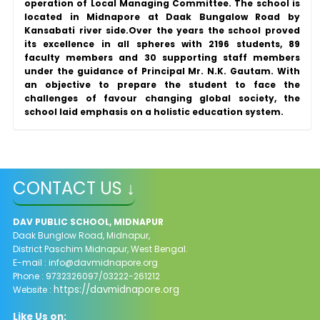
operation of Local Managing Committee. The school is
located in Midnapore at Daak Bungalow Road by
Kansabati river side.Over the years the school proved
its excellence in all spheres with 2196 students, 89
faculty members and 30 supporting staff members
under the guidance of Principal Mr. N.K. Gautam. With
an objective to prepare the student to face the
challenges of favour changing global society, the
school laid emphasis on a holistic education system.
CONTACT US ↓
DAV PUBLIC SCHOOL, MIDNAPUR
Daak Bunglow Road, Midnapur,
District Paschim Midnapur,
West Bengal.
E-mail :
info@davmidnapore.org
Phone : 9732326097/03222-261212
https://davmidnapore.org
Website :
Like Us on: