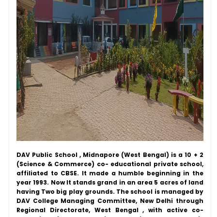
DAV Public School , Midnapore (West Bengal) is a 10 + 2
(Science & Commerce) co- educational private school,
affiliated to CBSE. It made a humble beginning in the
year 1993. Now It stands grand in an area 5 acres of land
having Two big play grounds. The school is managed by
DAV College Managing Committee, New Delhi through
Regional Directorate, West Bengal , with active co-