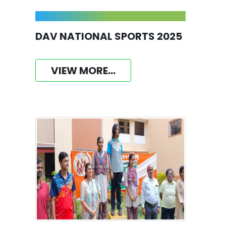
DAV NATIONAL SPORTS 2025
VIEW MORE...