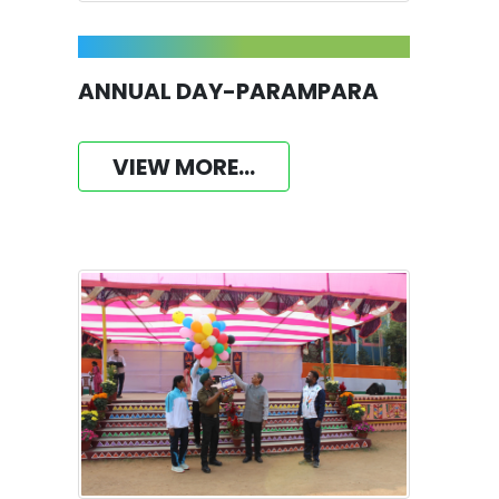
ANNUAL DAY-PARAMPARA
VIEW MORE...