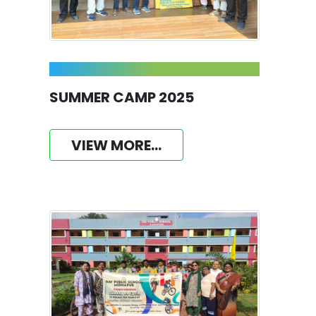
SUMMER CAMP 2025
VIEW MORE...