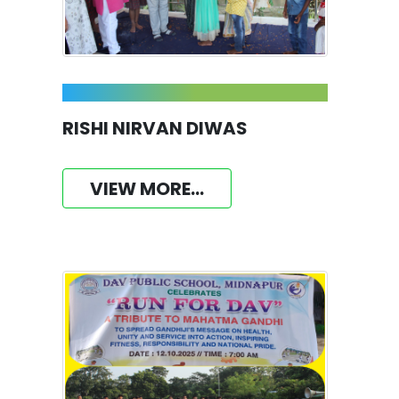
RISHI NIRVAN DIWAS
VIEW MORE...