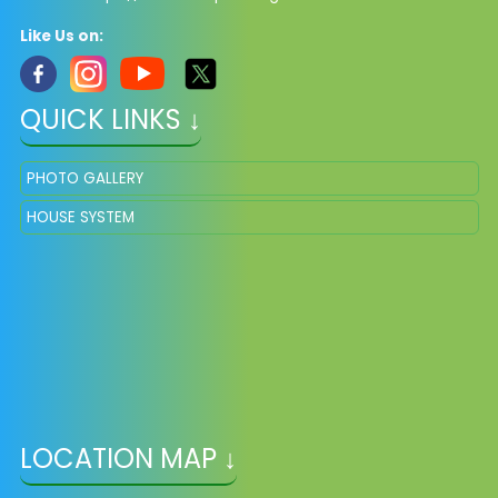
Like Us on:
QUICK LINKS ↓
PHOTO GALLERY
HOUSE SYSTEM
LOCATION MAP ↓