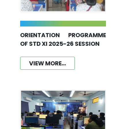
ORIENTATION PROGRAMME
OF STD XI 2025-26 SESSION
VIEW MORE...