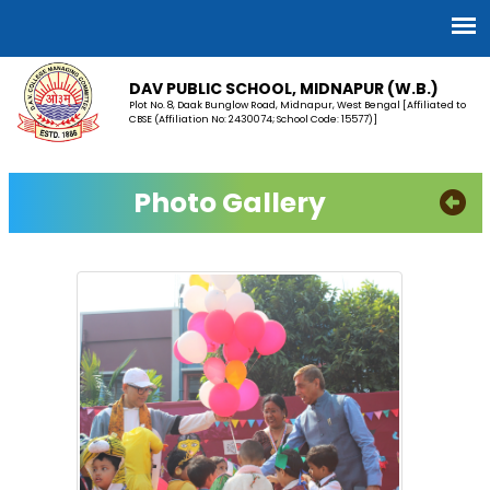
DAV PUBLIC SCHOOL, MIDNAPUR (W.B.)
Plot No. 8, Daak Bunglow Road, Midnapur, West Bengal [Affiliated to
CBSE (Affiliation No: 2430074; School Code: 15577)]
Photo Gallery