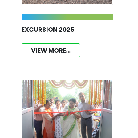
EXCURSION 2025
VIEW MORE...