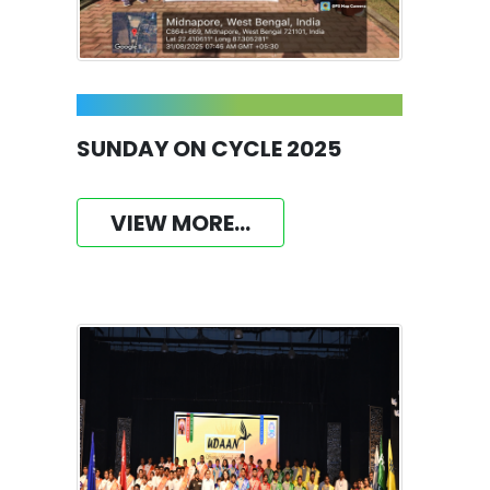
SUNDAY ON CYCLE 2025
VIEW MORE...