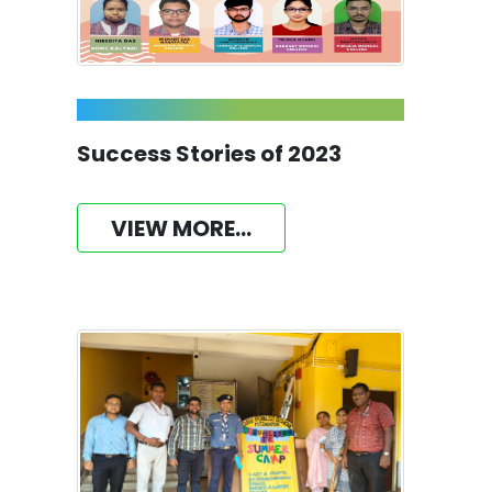
Success Stories of 2023
VIEW MORE...