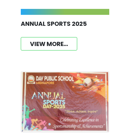
ANNUAL SPORTS 2025
VIEW MORE...