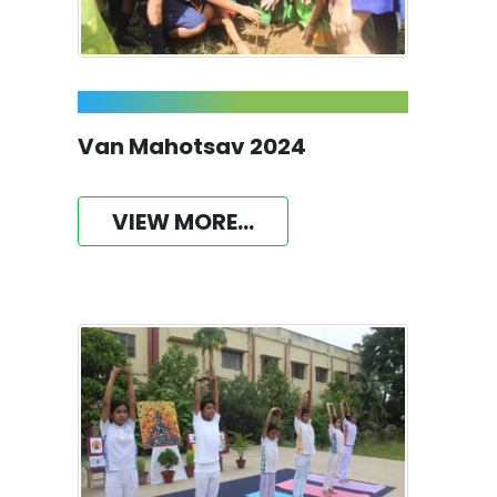
Van Mahotsav 2024
VIEW MORE...