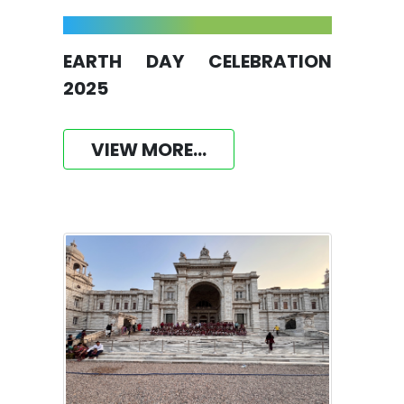
EARTH DAY CELEBRATION
2025
VIEW MORE...