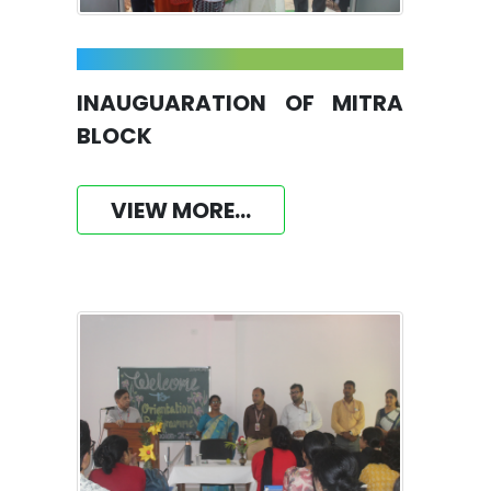
INAUGUARATION OF MITRA
BLOCK
VIEW MORE...