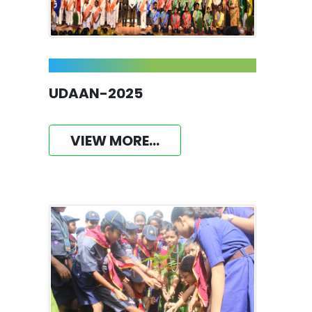
UDAAN-2025
VIEW MORE...