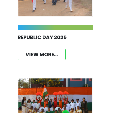
REPUBLIC DAY 2025
VIEW MORE...