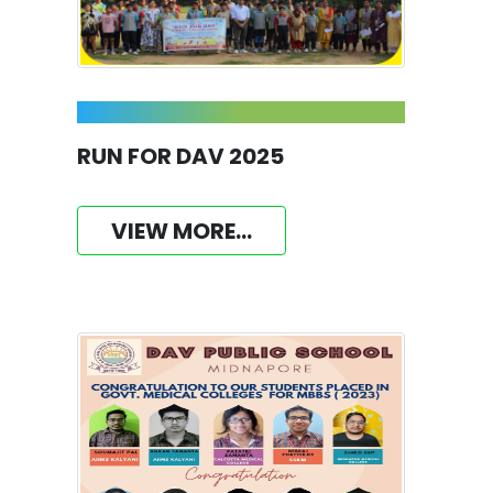
RUN FOR DAV 2025
VIEW MORE...