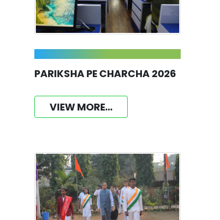
PARIKSHA PE CHARCHA 2026
VIEW MORE...