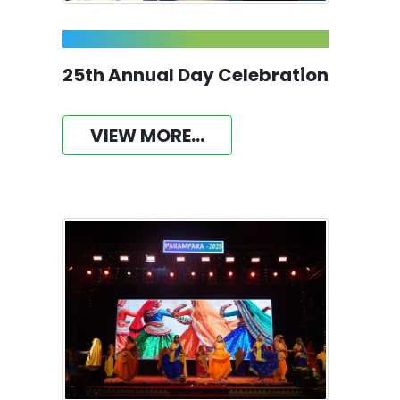
25th Annual Day Celebration
VIEW MORE...