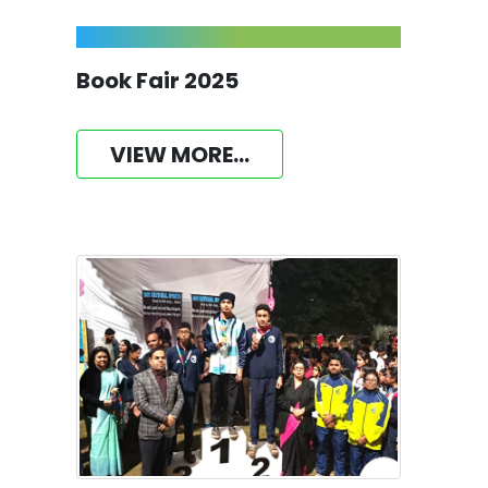
Book Fair 2025
VIEW MORE...