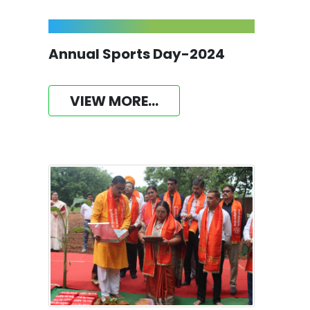
Annual Sports Day-2024
VIEW MORE...