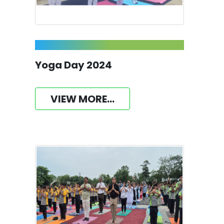
Yoga Day 2024
VIEW MORE...