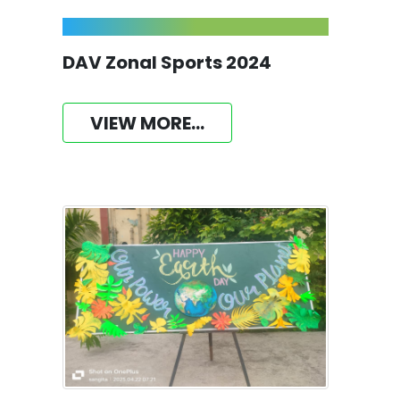
DAV Zonal Sports 2024
VIEW MORE...