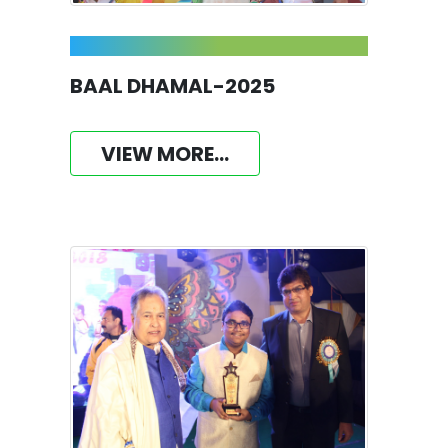
BAAL DHAMAL-2025
VIEW MORE...