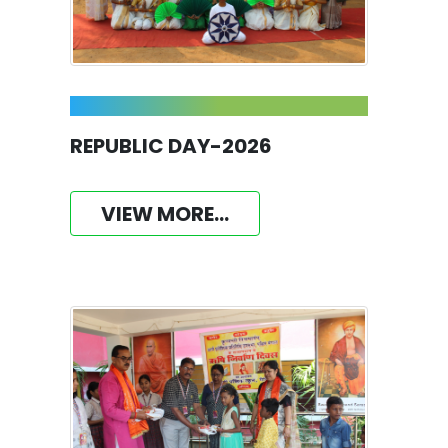
REPUBLIC DAY-2026
VIEW MORE...