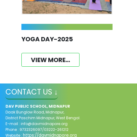
YOGA DAY-2025
VIEW MORE...
CONTACT US ↓
DAV PUBLIC SCHOOL, MIDNAPUR
Daak Bunglow Road, Midnapur,
District Paschim Midnapur,
West Bengal.
E-mail :
info@davmidnapore.org
Phone : 9732326097/03222-261212
https://davmidnapore.org
Website :