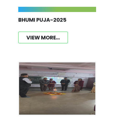
BHUMI PUJA-2025
VIEW MORE...