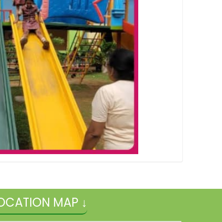
OCATION MAP ↓