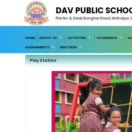
DAV PUBLIC SCHOO
Plot No. 8, Daak Bunglow Road, Midnapur, W
HOME
ABOUT US
ACTIVITIES
ACADEMICS
AC
ASSIGNMENTS
HELP DESK
Play Station