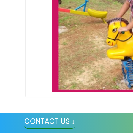
CONTACT US ↓