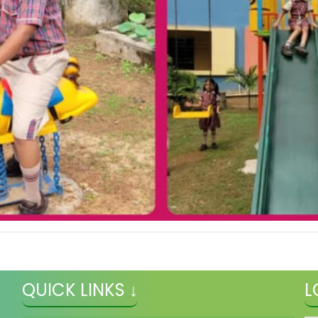
QUICK LINKS ↓
L