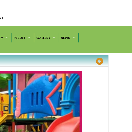
7)]
TY
RESULT
GALLERY
NEWS