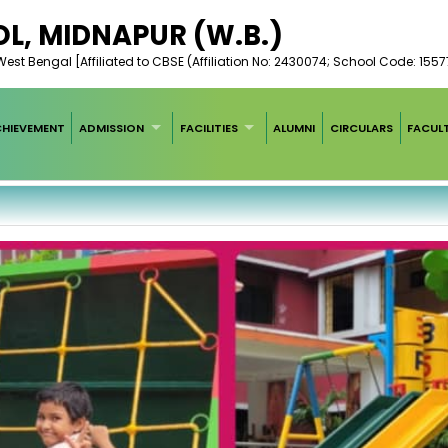
L, MIDNAPUR (W.B.)
est Bengal [Affiliated to CBSE (Affiliation No: 2430074; School Code: 1557
HIEVEMENT
ADMISSION
FACILITIES
ALUMNI
CIRCULARS
FACUL