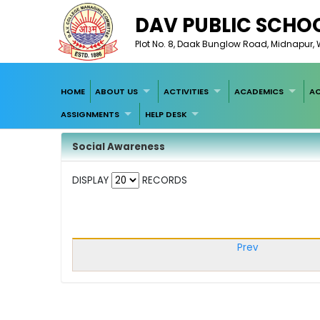
DAV PUBLIC SCHOO
Plot No. 8, Daak Bunglow Road, Midnapur, W
HOME
ABOUT US
ACTIVITIES
ACADEMICS
AC
ASSIGNMENTS
HELP DESK
Social Awareness
DISPLAY
RECORDS
Prev