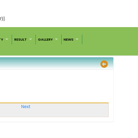
7)]
TY
RESULT
GALLERY
NEWS
Next