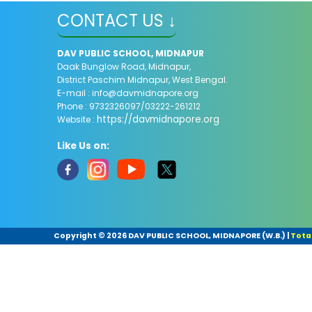
CONTACT US ↓
DAV PUBLIC SCHOOL, MIDNAPUR
Daak Bunglow Road, Midnapur,
District Paschim Midnapur,
West Bengal.
E-mail :
info@davmidnapore.org
Phone : 9732326097/03222-261212
https://davmidnapore.org
Website :
Like Us on:
Copyright ©
2026 DAV PUBLIC SCHOOL, MIDNAPORE (W.B.)
|
Total