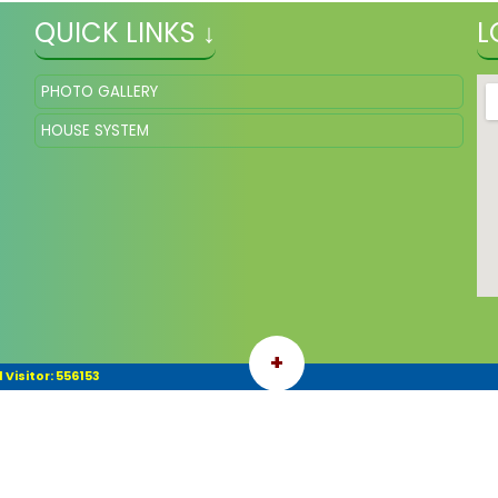
QUICK LINKS ↓
L
PHOTO GALLERY
HOUSE SYSTEM
+
 Visitor: 556153