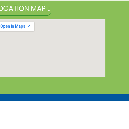
OCATION MAP ↓