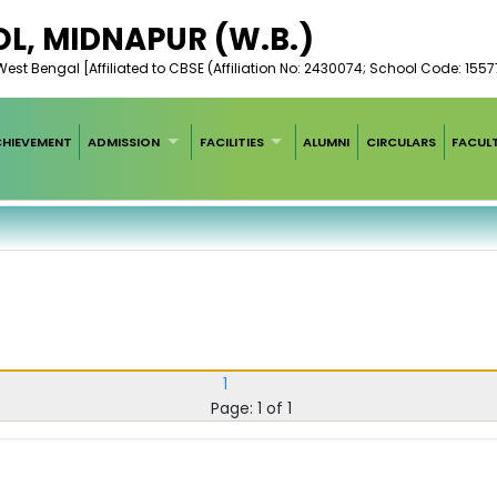
L, MIDNAPUR (W.B.)
est Bengal [Affiliated to CBSE (Affiliation No: 2430074; School Code: 1557
HIEVEMENT
ADMISSION
FACILITIES
ALUMNI
CIRCULARS
FACUL
1
Page: 1 of 1