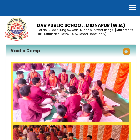
DAV PUBLIC SCHOOL, MIDNAPUR (W.B.)
Plot No. 8, Daak Bunglow Road, Midnapur, West Bengal [Affiliated to
CBSE (Affiliation No: 2430074; School Code: 15577)]
Vaidic Camp