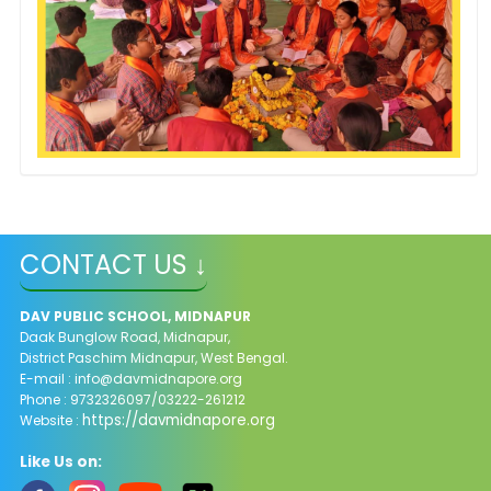
CONTACT US ↓
DAV PUBLIC SCHOOL, MIDNAPUR
Daak Bunglow Road, Midnapur,
District Paschim Midnapur,
West Bengal.
E-mail :
info@davmidnapore.org
Phone : 9732326097/03222-261212
https://davmidnapore.org
Website :
Like Us on: