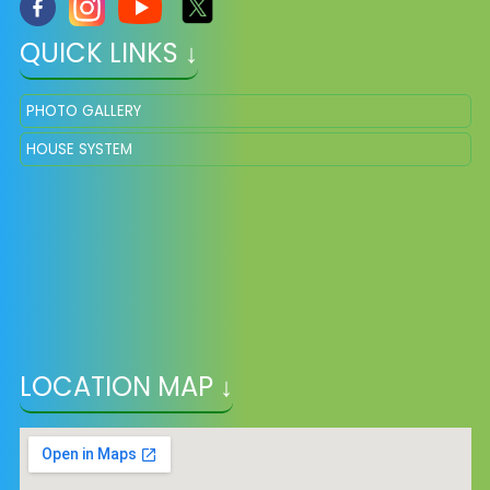
QUICK LINKS ↓
PHOTO GALLERY
HOUSE SYSTEM
LOCATION MAP ↓